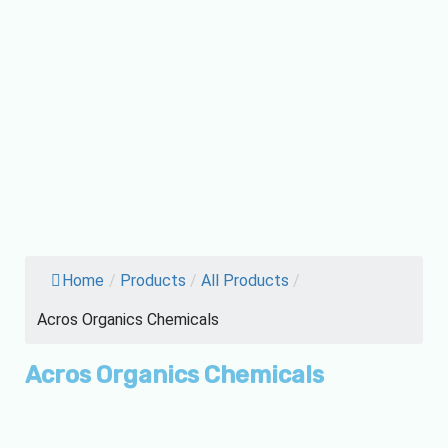
Home
/
Products
/
All Products
/
Acros Organics Chemicals
Acros Organics Chemicals