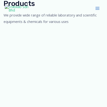
Products
Skip
Main
to
Men
We provide wide range of reliable laboratory and scientific
content
equipments & chemicals for various uses