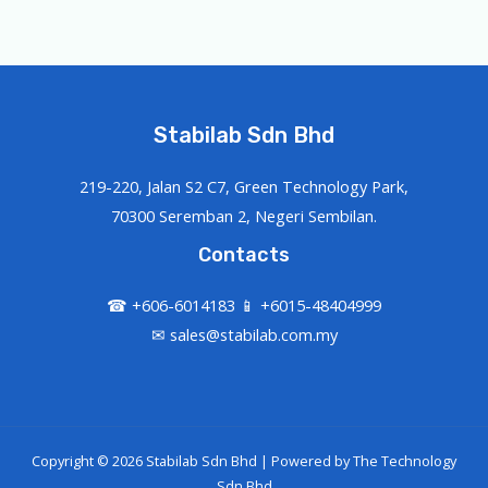
Stabilab Sdn Bhd
219-220, Jalan S2 C7, Green Technology Park,
70300 Seremban 2, Negeri Sembilan.
Contacts
☎ +606-6014183 📱 +6015-48404999
✉ sales@stabilab.com.my
Copyright © 2026 Stabilab Sdn Bhd | Powered by
The Technology
Sdn Bhd