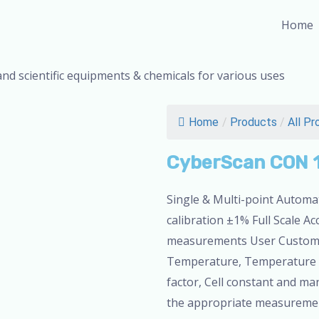
Home
and scientific equipments & chemicals for various uses
Home
/
Products
/
All Pr
CyberScan CON 
Single & Multi-point Automat
calibration ±1% Full Scale Ac
measurements User Customiz
Temperature, Temperature Co
factor, Cell constant and ma
the appropriate measurement