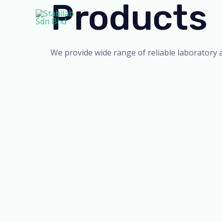
Products
Skip
to
content
We provide wide range of reliable laboratory 