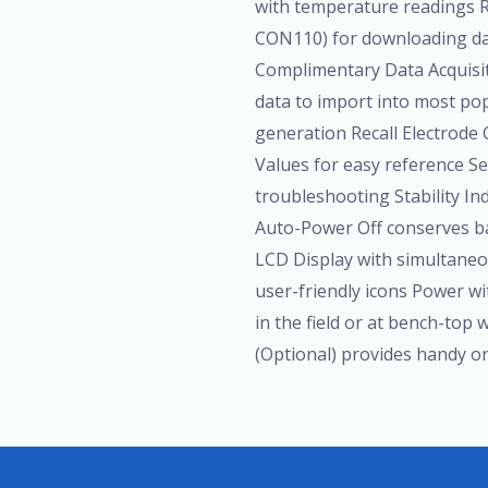
with temperature readings 
CON110) for downloading data
Complimentary Data Acquisi
data to import into most po
generation Recall Electrode 
Values for easy reference S
troubleshooting Stability In
Auto-Power Off conserves b
LCD Display with simultane
user-friendly icons Power wi
in the field or at bench-top
(Optional) provides handy o