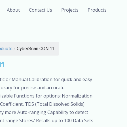
About
Contact Us
Projects
Products
oducts
/
CyberScan CON 11
11
ic or Manual Calibration for quick and easy
curacy for precise and accurate
able Functions for options: Normalization
efficient, TDS (Total Dissolved Solids)
ny more Auto-ranging Capability to detect
 range Stores/ Recalls up to 100 Data Sets