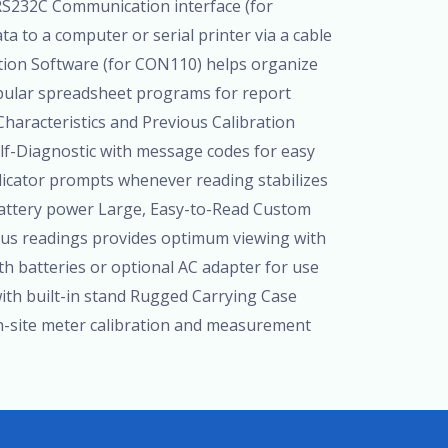
RS232C Communication interface (for
 to a computer or serial printer via a cable
tion Software (for CON110) helps organize
pular spreadsheet programs for report
Characteristics and Previous Calibration
elf-Diagnostic with message codes for easy
dicator prompts whenever reading stabilizes
attery power Large, Easy-to-Read Custom
ous readings provides optimum viewing with
th batteries or optional AC adapter for use
 with built-in stand Rugged Carrying Case
n-site meter calibration and measurement