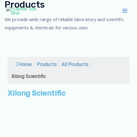
Products
Skip
Main
to
Men
We provide wide range of reliable laboratory and scientific
content
equipments & chemicals for various uses
Home
/
Products
/
All Products
/
Xilong Scientific
Xilong Scientific