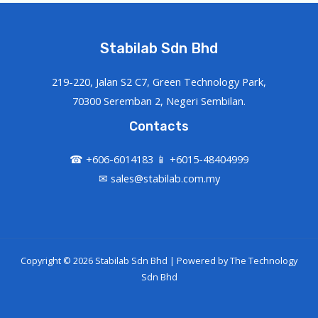
Stabilab Sdn Bhd
219-220, Jalan S2 C7, Green Technology Park,
70300 Seremban 2, Negeri Sembilan.
Contacts
☎ +606-6014183 📱 +6015-48404999
✉ sales@stabilab.com.my
Copyright © 2026 Stabilab Sdn Bhd | Powered by
The Technology
Sdn Bhd