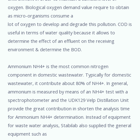
oxygen. Biological oxygen demand value require to obtain
as micro-organisms consume a
lot of oxygen to develop and degrade this pollution. COD is
useful in terms of water quality because it allows to
determine the effect of an effluent on the receiving
environment & determine the BOD.
Ammonium NH4+ is the most common nitrogen
component in domestic wastewater. Typically for domestic
wastewater, it contribute about 80% of NH4+. In general,
ammonium is measured by means of an NH4+ test with a
spectrophotometer and the UDK129 Velp Distillation Unit
provide the great contribution in shorten the analysis time
for Ammonium NH4+ determination. Instead of equipment
for waste water analysis, Stabilab also supplied the general
equipment such as