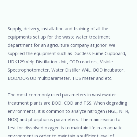
Supply, delivery, installation and training of all the
equipments set up for the waste water treatment
department for an agriculture company at Johor. We
supplied the equipment such as Ductless Fume Cupboard,
UDK129 Velp Distillation Unit, COD reactors, Visible
Spectrophotometer, Water Distiller W4L, BOD incubator,
BOD/DO/SUD multiparameter, TDS meter and etc.
The most commonly used parameters in wastewater
treatment plants are BOD, COD and TSS. When degrading
environments, it is common to analyze nitrogen (NGL, NH4,
NO3) and phosphorus parameters. The main reason to
test for dissolved oxygen is to maintain life in an aquatic
environment in order to maintain a sufficient level of