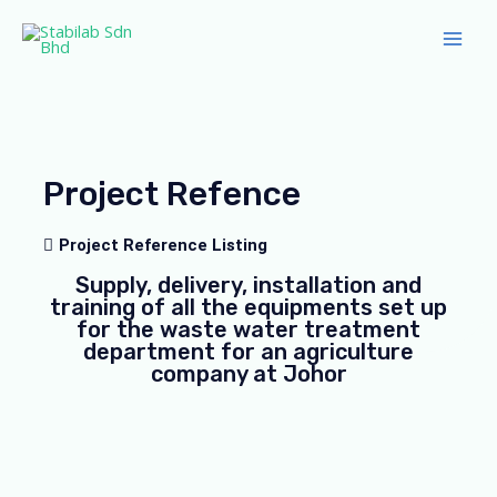
Skip
Main
to
Men
content
Project Refence
Project Reference Listing
Supply, delivery, installation and
training of all the equipments set up
for the waste water treatment
department for an agriculture
company at Johor