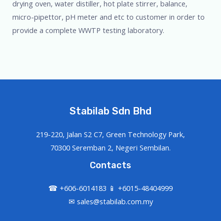
drying oven, water distiller, hot plate stirrer, balance,
micro-pipettor, pH meter and etc to customer in order to
provide a complete WWTP testing laboratory.
Stabilab Sdn Bhd
219-220, Jalan S2 C7, Green Technology Park,
70300 Seremban 2, Negeri Sembilan.
Contacts
☎ +606-6014183 📱 +6015-48404999
✉ sales@stabilab.com.my