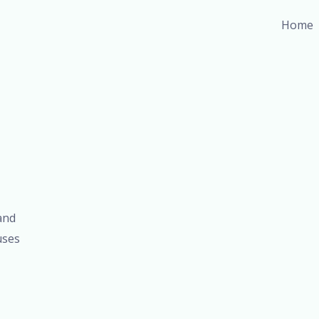
Home
and
uses