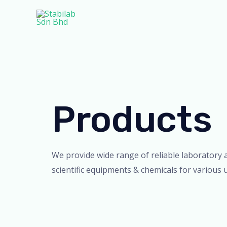
Skip
to
content
Products
We provide wide range of reliable laboratory 
scientific equipments & chemicals for various 