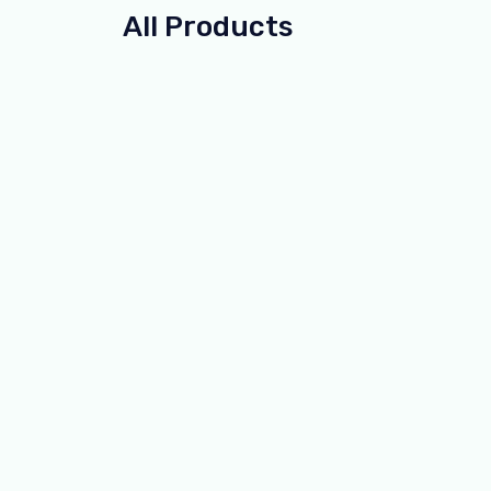
All Products