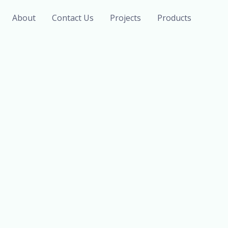
About
Contact Us
Projects
Products